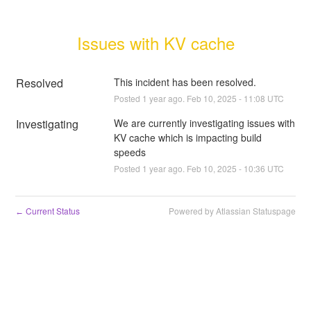
Issues with KV cache
Resolved
This incident has been resolved.
Posted
1
year ago.
Feb
10
,
2025
-
11:08
UTC
Investigating
We are currently investigating issues with 
KV cache which is impacting build 
speeds
Posted
1
year ago.
Feb
10
,
2025
-
10:36
UTC
Current Status
Powered by Atlassian Statuspage
←