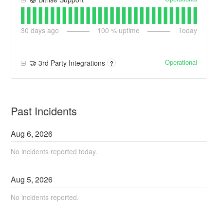
30
days ago
100
% uptime
Today
Operational
🤝 3rd Party Integrations
?
Past Incidents
Aug
6
,
2026
No incidents reported today.
Aug
5
,
2026
No incidents reported.