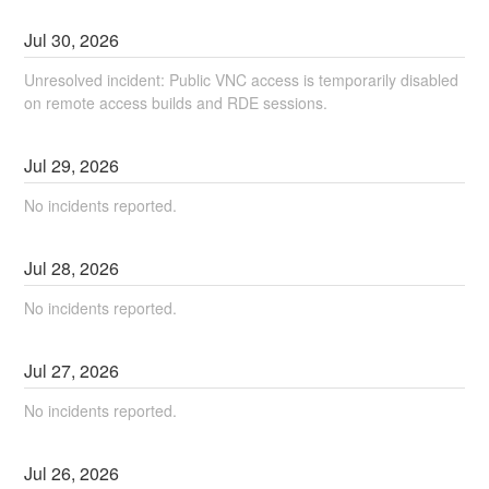
Jul
30
,
2026
Unresolved incident: Public VNC access is temporarily disabled
on remote access builds and RDE sessions.
Jul
29
,
2026
No incidents reported.
Jul
28
,
2026
No incidents reported.
Jul
27
,
2026
No incidents reported.
Jul
26
,
2026