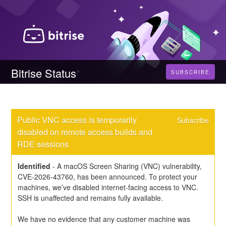
Bitrise Status
SUBSCRIBE
Public VNC access is temporarily 
Subscribe
disabled on remote access builds and 
RDE sessions
Identified
-
A macOS Screen Sharing (VNC) vulnerability, 
CVE-2026-43760, has been announced. To protect your 
machines, we’ve disabled internet-facing access to VNC. 
SSH is unaffected and remains fully available.
We have no evidence that any customer machine was 