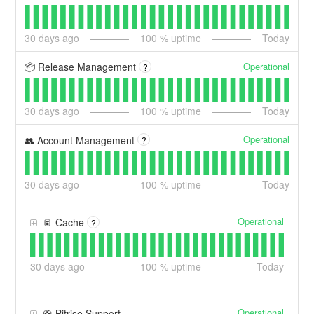
30
days ago
100
% uptime
Today
Operational
📦 Release Management
?
30
days ago
100
% uptime
Today
Operational
👥 Account Management
?
30
days ago
100
% uptime
Today
Operational
🥫 Cache
?
30
days ago
100
% uptime
Today
Operational
🛟 Bitrise Support