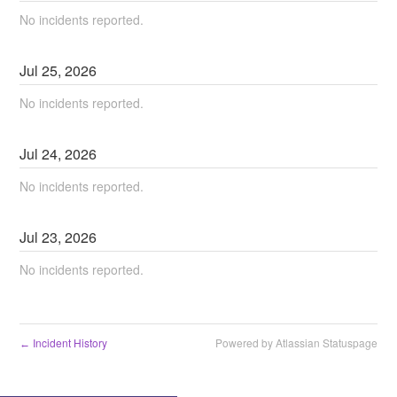
No incidents reported.
Jul
25
,
2026
No incidents reported.
Jul
24
,
2026
No incidents reported.
Jul
23
,
2026
No incidents reported.
Incident History
Powered by Atlassian Statuspage
←