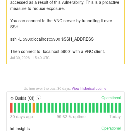
accessed as a result of this vulnerability. This is a proactive 
measure to reduce exposure.
You can connect to the VNC server by tunnelling it over 
SSH:
ssh -L 5900:localhost:5900 $SSH_ADDRESS
Then connect to `localhost:5900` with a VNC client.
Jul
30
,
2026
-
15:40
UTC
Uptime over the past
30
days.
View historical uptime.
Operational
⚙️ Builds (CI)
?
30
days ago
99.62
% uptime
Today
Operational
📊 Insights