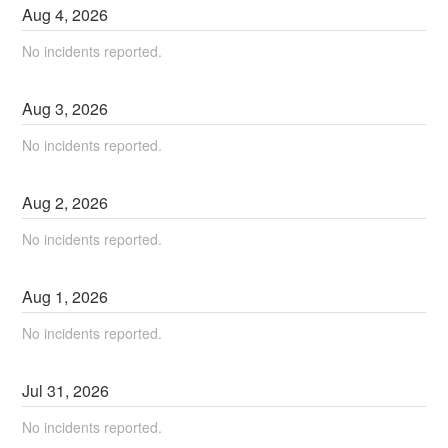
Aug
4
,
2026
No incidents reported.
Aug
3
,
2026
No incidents reported.
Aug
2
,
2026
No incidents reported.
Aug
1
,
2026
No incidents reported.
Jul
31
,
2026
No incidents reported.