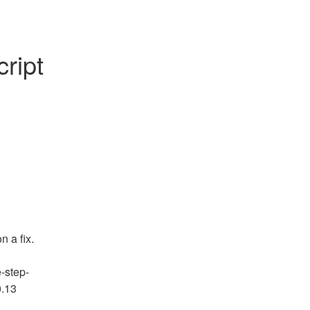
ript 
 a fix.
e-step-
.13 