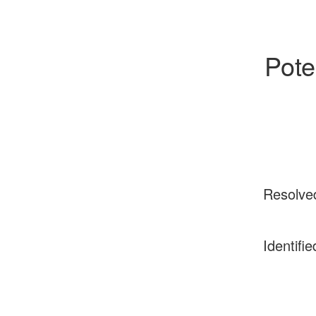
Poten
Resolve
Identifie