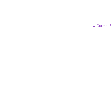
Current S
←