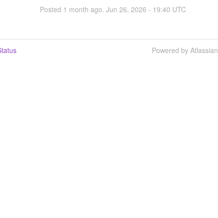
Posted
1
month ago.
Jun
26
,
2026
-
19:40
UTC
tatus
Powered by Atlassia