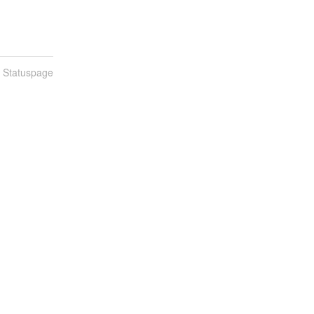
n Statuspage