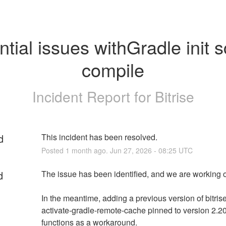
tial issues withGradle init sc
compile
Incident Report for
Bitrise
d
This incident has been resolved.
Posted
1
month ago.
Jun
27
,
2026
-
08:25
UTC
d
The issue has been identified, and we are working on
In the meantime, adding a previous version of bitris
activate-gradle-remote-cache pinned to version 2.20
functions as a workaround.