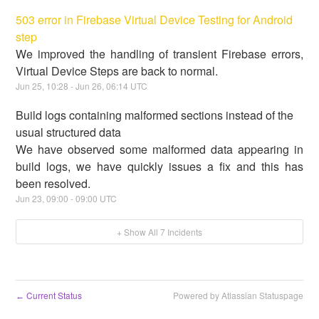
503 error in Firebase Virtual Device Testing for Android
step
We improved the handling of transient Firebase errors,
Virtual Device Steps are back to normal.
Jun
25
,
10:28
- Jun
26
,
06:14
UTC
Build logs containing malformed sections instead of the
usual structured data
We have observed some malformed data appearing in
build logs, we have quickly issues a fix and this has
been resolved.
Jun
23
,
09:00
-
09:00
UTC
+ Show All
7
Incidents
Current Status
Powered by Atlassian Statuspage
←