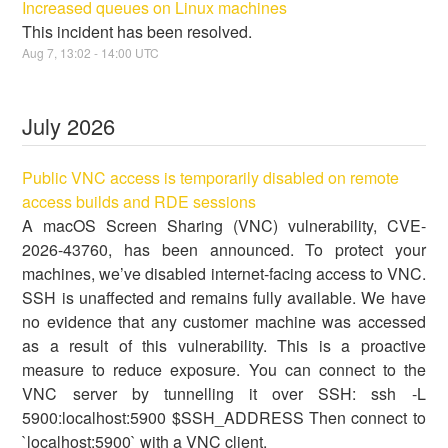
Increased queues on Linux machines
This incident has been resolved.
Aug
7
,
13:02
-
14:00
UTC
July
2026
Public VNC access is temporarily disabled on remote
access builds and RDE sessions
A macOS Screen Sharing (VNC) vulnerability, CVE-
2026-43760, has been announced. To protect your
machines, we’ve disabled internet-facing access to VNC.
SSH is unaffected and remains fully available. We have
no evidence that any customer machine was accessed
as a result of this vulnerability. This is a proactive
measure to reduce exposure. You can connect to the
VNC server by tunnelling it over SSH: ssh -L
5900:localhost:5900 $SSH_ADDRESS Then connect to
`localhost:5900` with a VNC client.