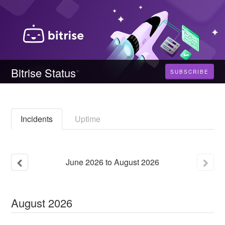
Bitrise Status
SUBSCRIBE
Incidents
Uptime
June
2026
to
August
2026
August
2026