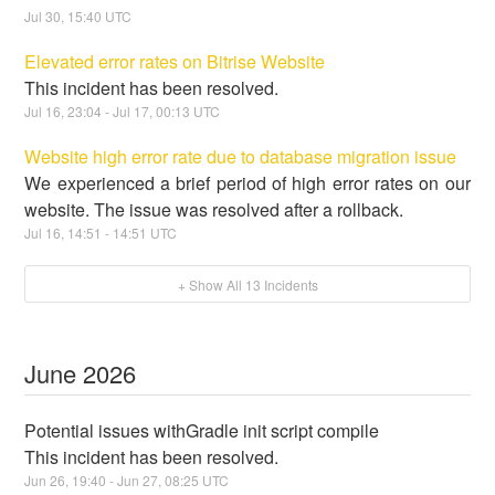
Jul
30
,
15:40
UTC
Elevated error rates on Bitrise Website
This incident has been resolved.
Jul
16
,
23:04
- Jul
17
,
00:13
UTC
Website high error rate due to database migration issue
We experienced a brief period of high error rates on our
website. The issue was resolved after a rollback.
Jul
16
,
14:51
-
14:51
UTC
+ Show All
13
Incidents
June
2026
Potential issues withGradle init script compile
This incident has been resolved.
Jun
26
,
19:40
- Jun
27
,
08:25
UTC